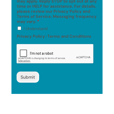
may apply. Reply STOP to opt out at any
time or HELP for assistance. For details,
please review our Privacy Policy and
Terms of Service. Messaging frequency
may vary.
*
I Understand
Privacy Policy
Terms and Conditions
|
Submit