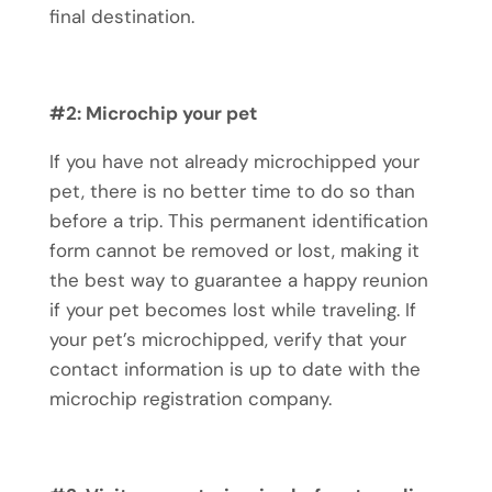
final destination.
#2: Microchip your pet
If you have not already microchipped your
pet, there is no better time to do so than
before a trip. This permanent identification
form cannot be removed or lost, making it
the best way to guarantee a happy reunion
if your pet becomes lost while traveling. If
your
pet’s microchipped
, verify that your
contact information is up to date with the
microchip registration company.