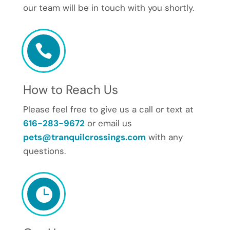
our team will be in touch with you shortly.

How to Reach Us
Please feel free to give us a call or text at
616-283-9672
or email us
pets@tranquilcrossings.com
with any
questions.
