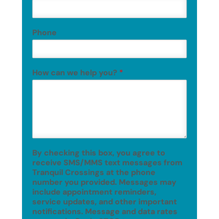
Phone
How can we help you?
*
By checking this box, you agree to
receive SMS/MMS text messages from
Tranquil Crossings at the phone
number you provided. Messages may
include appointment reminders,
service updates, and other important
notifications. Message and data rates