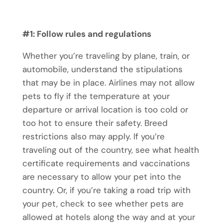
#1: Follow rules and regulations
Whether you’re traveling by plane, train, or
automobile, understand the stipulations
that may be in place. Airlines may not allow
pets to fly if the temperature at your
departure or arrival location is too cold or
too hot to ensure their safety. Breed
restrictions also may apply. If you’re
traveling out of the country, see what health
certificate requirements and vaccinations
are necessary to allow your pet into the
country. Or, if you’re taking a road trip with
your pet, check to see whether pets are
allowed at hotels along the way and at your