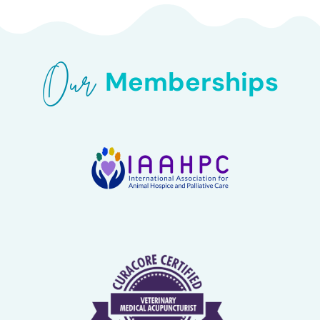
Our 
Memberships