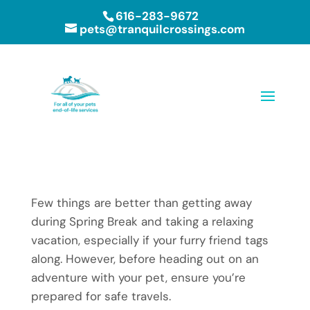
616-283-9672
pets@tranquilcrossings.com
Few things are better than getting away
during Spring Break and taking a relaxing
vacation, especially if your furry friend tags
along. However, before heading out on an
adventure with your pet, ensure you’re
prepared for safe travels.