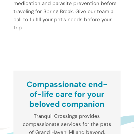
medication and parasite prevention before
traveling for Spring Break. Give our team a
call to fulfill your pet’s needs before your
trip.
Compassionate end-
of-life care for your
beloved companion
Tranquil Crossings provides
compassionate services for the pets
of Grand Haven, MI and beyond,