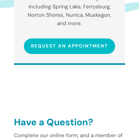
including Spring Lake, Ferrysburg,
Norton Shores, Nunica, Muskegon,
and more.
REQUEST AN APPOINTMENT
Have a Question?
Complete our online form, and a member of