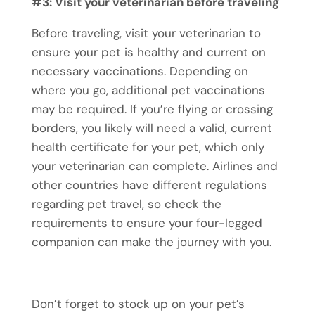
#3: Visit your veterinarian before traveling
Before traveling, visit your veterinarian to
ensure your pet is healthy and current on
necessary vaccinations. Depending on
where you go, additional
pet vaccinations
may be required. If you’re flying or crossing
borders, you likely will need a valid, current
health certificate for your pet, which only
your veterinarian can complete. Airlines and
other countries have different regulations
regarding
pet travel
, so check the
requirements to ensure your four-legged
companion can make the journey with you.
Don’t forget to stock up on your pet’s