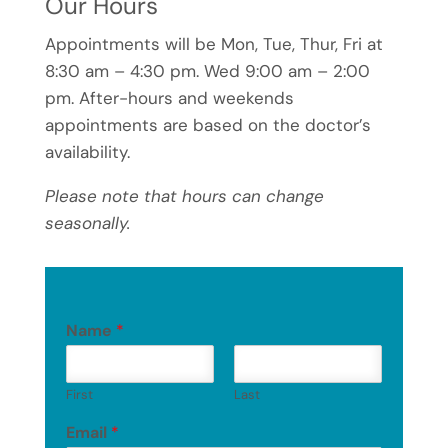
Our Hours
Appointments will be Mon, Tue, Thur, Fri at
8:30 am – 4:30 pm. Wed 9:00 am – 2:00
pm. After-hours and weekends
appointments are based on the doctor’s
availability.
Please note that hours can change
seasonally.
Name
*
First
Last
Email
*