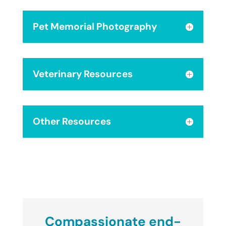
Pet Memorial Photography
Veterinary Resources
Other Resources
Compassionate end-