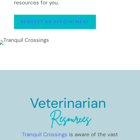
resources for you.
REQUEST AN APPOINTMENT
Veterinarian 
Resources
Tranquil Crossings
is aware of the vast