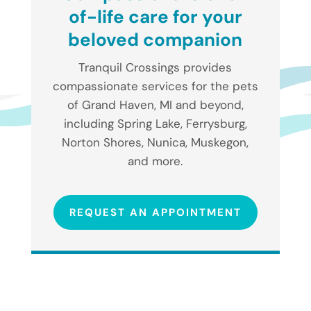
of-life care for your
beloved companion
Tranquil Crossings provides
compassionate services for the pets
of Grand Haven, MI and beyond,
including Spring Lake, Ferrysburg,
Norton Shores, Nunica, Muskegon,
and more.
REQUEST AN APPOINTMENT