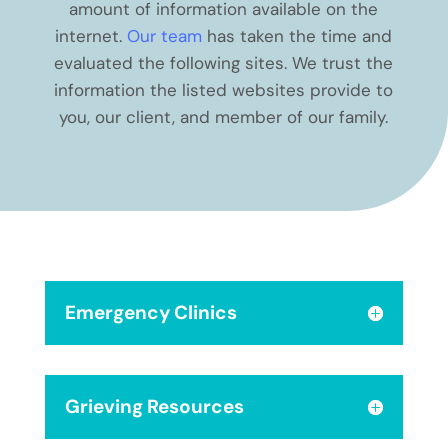
amount of information available on the
internet.
Our team
has taken the time and
evaluated the following sites. We trust the
information the listed websites provide to
you, our client, and member of our family.
Emergency Clinics
Grieving Resources