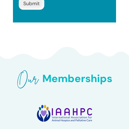
Submit
Our 
Memberships