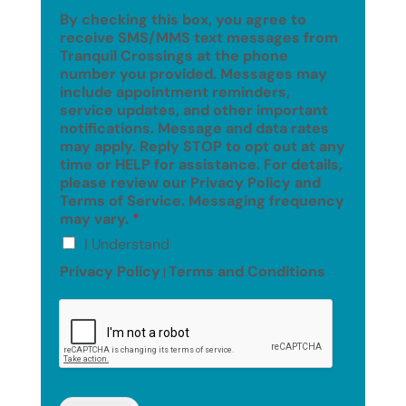
By checking this box, you agree to
receive SMS/MMS text messages from
Tranquil Crossings at the phone
number you provided. Messages may
include appointment reminders,
service updates, and other important
notifications. Message and data rates
may apply. Reply STOP to opt out at any
time or HELP for assistance. For details,
please review our Privacy Policy and
Terms of Service. Messaging frequency
may vary.
*
I Understand
Privacy Policy
Terms and Conditions
|