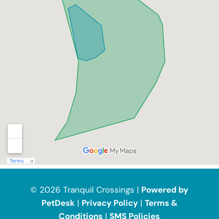
© 2026 Tranquil Crossings |
Powered by
PetDesk
|
Privacy Policy
|
Terms &
Conditions
|
SMS Policies