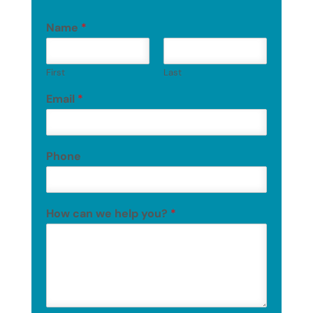
Name
*
First
Last
Email
*
Phone
How can we help you?
*