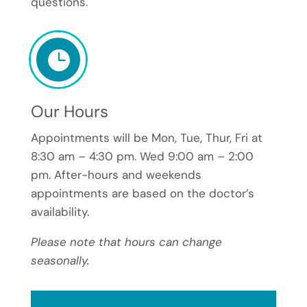
questions.

Our Hours
Appointments will be Mon, Tue, Thur, Fri at
8:30 am – 4:30 pm. Wed 9:00 am – 2:00
pm. After-hours and weekends
appointments are based on the doctor’s
availability.
Please note that hours can change
seasonally.