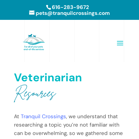
616-283-9672
pets@tranquilcrossings.com
Veterinarian 
Resources
At
Tranquil Crossings
, we understand that
researching a topic you’re not familiar with
can be overwhelming, so we gathered some