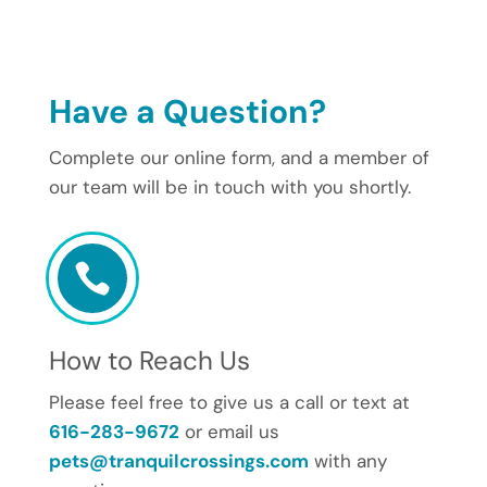
Have a Question?
Complete our online form, and a member of
our team will be in touch with you shortly.

How to Reach Us
Please feel free to give us a call or text at
616-283-9672
or email us
pets@tranquilcrossings.com
with any