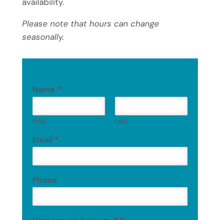
availability.
Please note that hours can change
seasonally.
Name
*
First
Last
Email
*
Phone