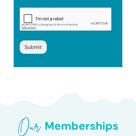
Submit
Our 
Memberships