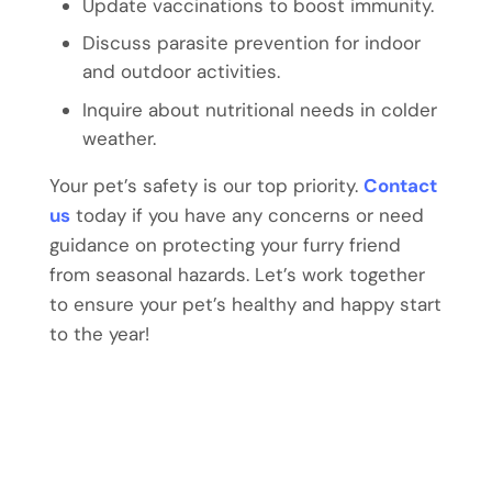
Update vaccinations to boost immunity.
Discuss parasite prevention for indoor
and outdoor activities.
Inquire about nutritional needs in colder
weather.
Your pet’s safety is our top priority.
Contact
us
today if you have any concerns or need
guidance on protecting your furry friend
from seasonal hazards. Let’s work together
to ensure your pet’s healthy and happy start
to the year!