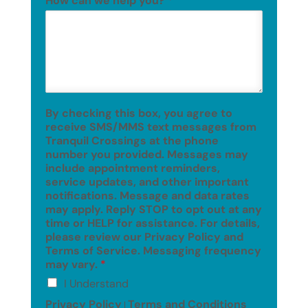
How can we help you?
*
By checking this box, you agree to
receive SMS/MMS text messages from
Tranquil Crossings at the phone
number you provided. Messages may
include appointment reminders,
service updates, and other important
notifications. Message and data rates
may apply. Reply STOP to opt out at any
time or HELP for assistance. For details,
please review our Privacy Policy and
Terms of Service. Messaging frequency
may vary.
*
I Understand
Privacy Policy
Terms and Conditions
|