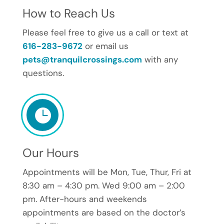
How to Reach Us
Please feel free to give us a call or text at
616-283-9672
or email us
pets@tranquilcrossings.com
with any
questions.

Our Hours
Appointments will be Mon, Tue, Thur, Fri at
8:30 am – 4:30 pm. Wed 9:00 am – 2:00
pm. After-hours and weekends
appointments are based on the doctor’s