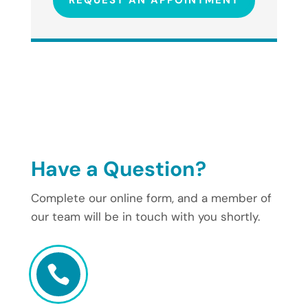
REQUEST AN APPOINTMENT
Have a Question?
Complete our online form, and a member of
our team will be in touch with you shortly.
