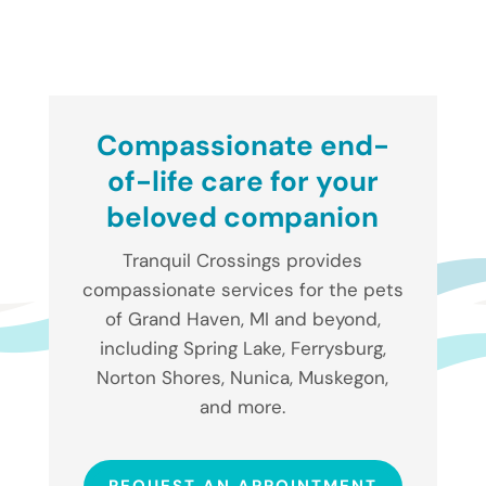
Compassionate end-
of-life care for your
beloved companion
Tranquil Crossings provides
compassionate services for the pets
of Grand Haven, MI and beyond,
including Spring Lake, Ferrysburg,
Norton Shores, Nunica, Muskegon,
and more.