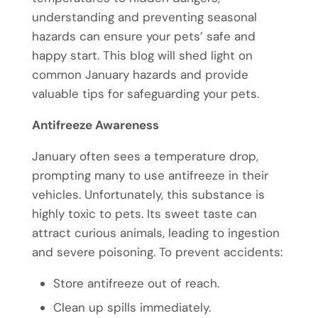
understanding and preventing seasonal
hazards can ensure your pets’ safe and
happy start. This blog will shed light on
common January hazards and provide
valuable tips for safeguarding your pets.
Antifreeze Awareness
January often sees a temperature drop,
prompting many to use antifreeze in their
vehicles. Unfortunately, this substance is
highly toxic to pets. Its sweet taste can
attract curious animals, leading to ingestion
and severe poisoning. To prevent accidents:
Store antifreeze out of reach.
Clean up spills immediately.