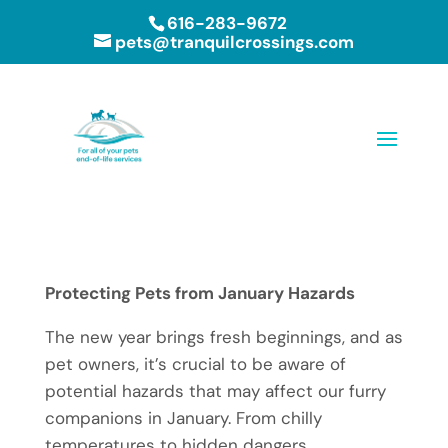
616-283-9672
pets@tranquilcrossings.com
Protecting Pets from January Hazards
The new year brings fresh beginnings, and as
pet owners, it’s crucial to be aware of
potential hazards that may affect our furry
companions in January. From chilly
temperatures to hidden dangers,