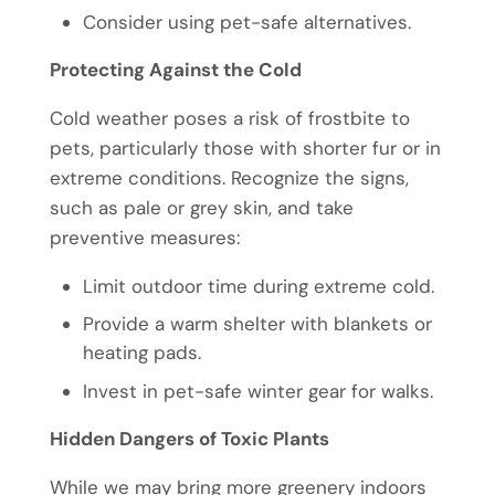
Consider using pet-safe alternatives.
Protecting Against the Cold
Cold weather poses a risk of frostbite to
pets, particularly those with shorter fur or in
extreme conditions. Recognize the signs,
such as pale or grey skin, and take
preventive measures:
Limit outdoor time during extreme cold.
Provide a warm shelter with blankets or
heating pads.
Invest in pet-safe winter gear for walks.
Hidden Dangers of Toxic Plants
While we may bring more greenery indoors