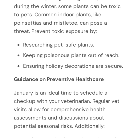
during the winter, some plants can be toxic
to pets. Common indoor plants, like
poinsettias and mistletoe, can pose a
threat. Prevent toxic exposure by:
Researching pet-safe plants.
Keeping poisonous plants out of reach.
Ensuring holiday decorations are secure.
Guidance on Preventive Healthcare
January is an ideal time to schedule a
checkup with your veterinarian. Regular vet
visits allow for comprehensive health
assessments and discussions about
potential seasonal risks. Additionally: