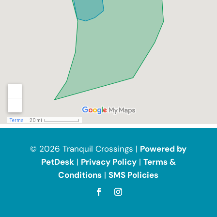
© 2026 Tranquil Crossings |
Powered by
PetDesk
|
Privacy Policy
|
Terms &
Conditions
|
SMS Policies