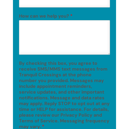
How can we help you?
*
By checking this box, you agree to
receive SMS/MMS text messages from
Tranquil Crossings at the phone
number you provided. Messages may
include appointment reminders,
service updates, and other important
notifications. Message and data rates
may apply. Reply STOP to opt out at any
time or HELP for assistance. For details,
please review our Privacy Policy and
Terms of Service. Messaging frequency
may vary.
*