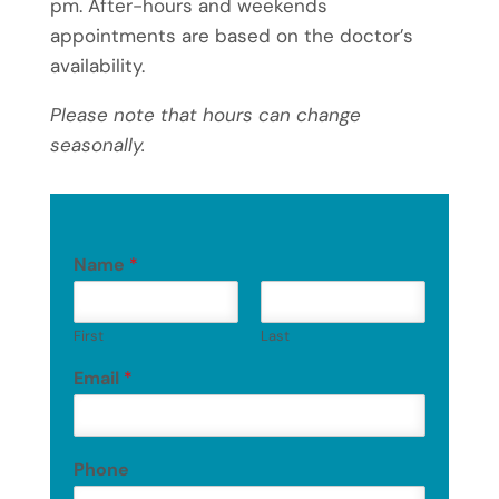
pm. After-hours and weekends
appointments are based on the doctor’s
availability.
Please note that hours can change
seasonally.
Name
*
First
Last
Email
*
Phone