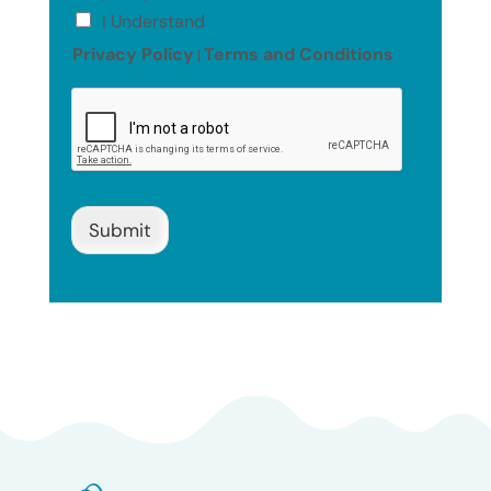
I Understand
Privacy Policy
Terms and Conditions
|
Submit