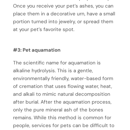
Once you receive your pet’s ashes, you can
place them in a decorative urn, have a small
portion turned into jewelry, or spread them
at your pet’s favorite spot.
#3:
Pet aquamation
The scientific name for aquamation is
alkaline hydrolysis. This is a gentle,
environmentally friendly, water-based form
of cremation that uses flowing water, heat,
and alkali to mimic natural decomposition
after burial. After the aquamation process,
only the pure mineral ash of the bones
remains. While this method is common for
people, services for pets can be difficult to