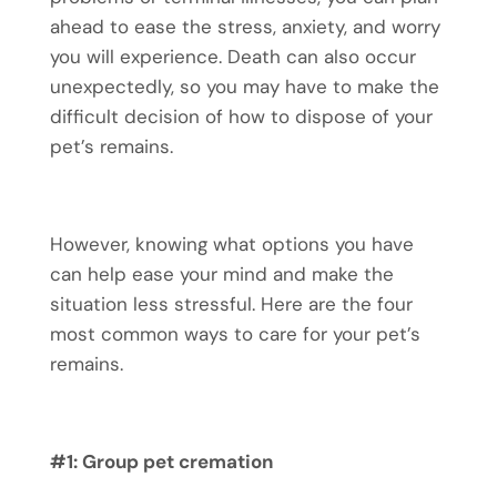
ahead to ease the stress, anxiety, and worry
you will experience. Death can also occur
unexpectedly, so you may have to make the
difficult decision of how to dispose of your
pet’s remains.
However, knowing what options you have
can help ease your mind and make the
situation less stressful. Here are the four
most common ways to care for your pet’s
remains.
#1: Group
pet cremation