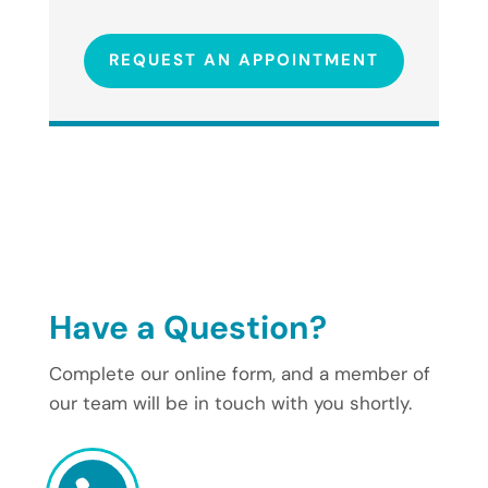
REQUEST AN APPOINTMENT
Have a Question?
Complete our online form, and a member of
our team will be in touch with you shortly.