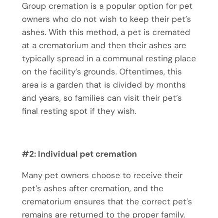
Group cremation is a popular option for pet
owners who do not wish to keep their pet’s
ashes. With this method, a pet is cremated
at a crematorium and then their ashes are
typically spread in a communal resting place
on the facility’s grounds. Oftentimes, this
area is a garden that is divided by months
and years, so families can visit their pet’s
final resting spot if they wish.
#2: Individual
pet cremation
Many pet owners choose to receive their
pet’s ashes after cremation, and the
crematorium ensures that the correct pet’s
remains are returned to the proper family.