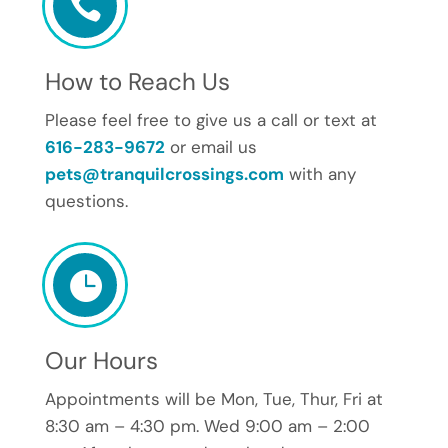

How to Reach Us
Please feel free to give us a call or text at
616-283-9672
or email us
pets@tranquilcrossings.com
with any
questions.

Our Hours
Appointments will be Mon, Tue, Thur, Fri at
8:30 am – 4:30 pm. Wed 9:00 am – 2:00