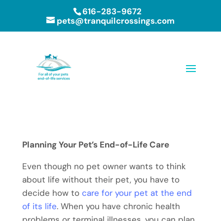
616-283-9672
pets@tranquilcrossings.com
Planning Your Pet’s End-of-Life Care
Even though no pet owner wants to think
about life without their pet, you have to
decide how to
care for your pet at the end
of its life
. When you have chronic health
problems or terminal illnesses, you can plan