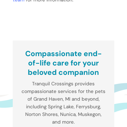
Compassionate end-
of-life care for your
beloved companion
Tranquil Crossings provides
compassionate services for the pets
of Grand Haven, MI and beyond,
including Spring Lake, Ferrysburg,
Norton Shores, Nunica, Muskegon,
and more.