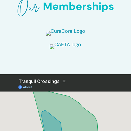
Our 
Memberships