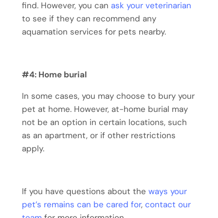
find. However, you can
ask your veterinarian
to see if they can recommend any
aquamation services for pets nearby.
#4: Home burial
In some cases, you may choose to bury your
pet at home. However, at-home burial may
not be an option in certain locations, such
as an apartment, or if other restrictions
apply.
If you have questions about the
ways your
pet’s remains can be cared for
,
contact our
team
for more information.